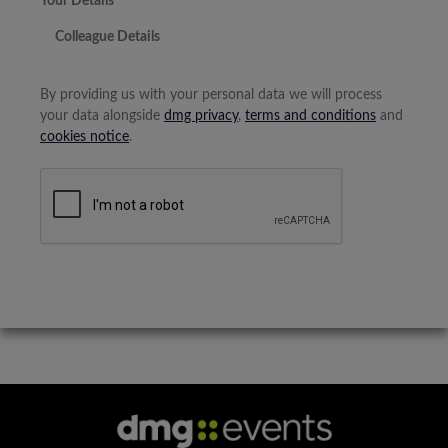
Your Details
Colleague Details
By providing us with your personal data we will process
your data alongside
dmg privacy
,
terms and conditions
and
cookies notice
.