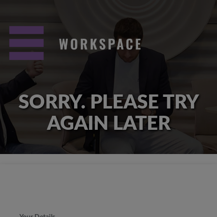
SORRY. PLEASE TRY
AGAIN LATER