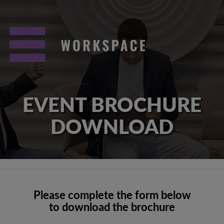
EVENT BROCHURE
DOWNLOAD
Please complete the form below
to download the brochure