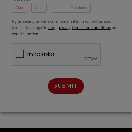
By providing us with your personal data we will process
your data alongside
dmg privacy
,
terms and conditions
and
cookies notice
.