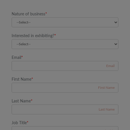
Nature of business
*
Interested in exhibiting?
*
Email
*
First Name
*
Last Name
*
Job Title
*