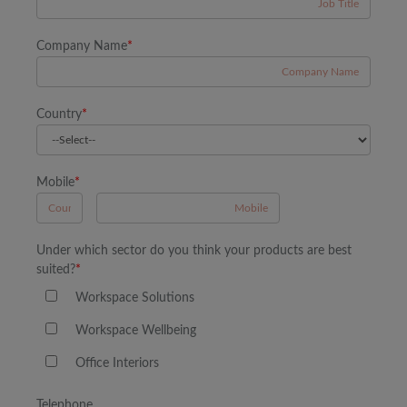
Company Name
*
Country
*
Mobile
*
A
Under which sector do you think your products are best
suited?
*
Workspace Solutions
Workspace Wellbeing
Office Interiors
Telephone
B
A